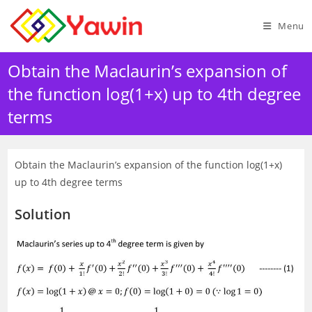
Skip
to
Menu
content
Obtain the Maclaurin’s expansion of
the function log(1+x) up to 4th degree
terms
Obtain the Maclaurin’s expansion of the function log(1+x)
up to 4th degree terms
Solution