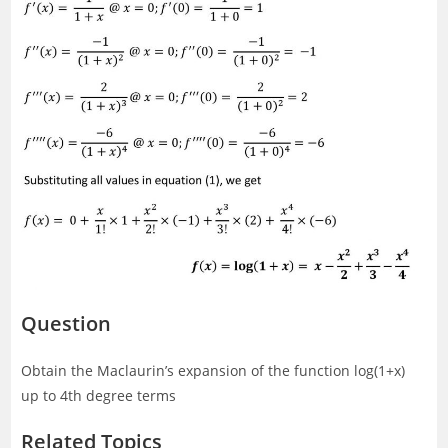
Question
Obtain the Maclaurin’s expansion of the function log(1+x)
up to 4th degree terms
Related Topics