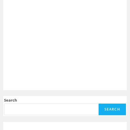
Search
SEARCH