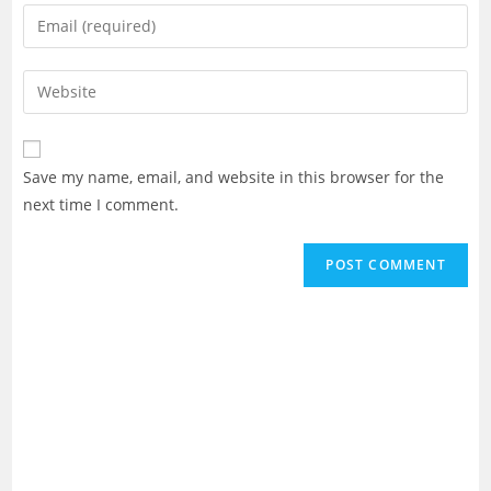
name
Enter
or
your
username
email
Enter
to
address
your
comment
to
website
comment
URL
Save my name, email, and website in this browser for the
(optional)
next time I comment.