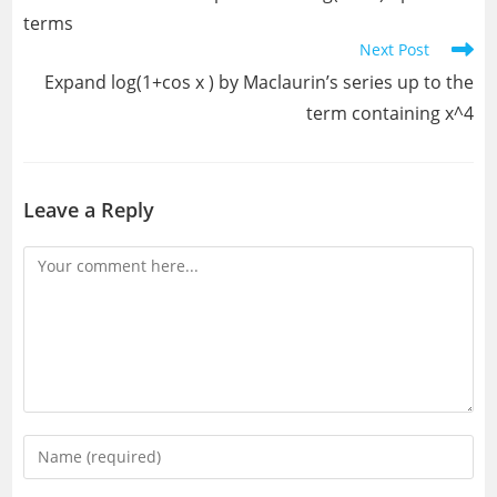
articles
terms
Next Post
Expand log(1+cos x ) by Maclaurin’s series up to the
term containing x^4
Leave a Reply
Comment
Enter
your