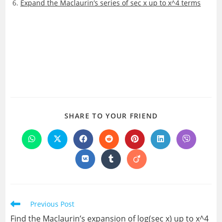
Expand the Maclaurin’s series of sec x up to x^4 terms
SHARE
SHARE TO YOUR FRIEND
THIS
CONTENT
Opens
Opens
Opens
Opens
Opens
Opens
Opens
in
in
in
in
in
in
in
a
a
a
a
a
a
a
Opens
Opens
Opens
new
new
new
new
new
new
new
in
in
in
window
window
window
window
window
window
window
a
a
a
new
new
new
window
window
window
Read
Previous Post
more
Find the Maclaurin’s expansion of log(sec x) up to x^4