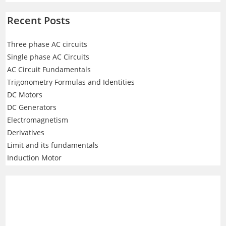
Recent Posts
Three phase AC circuits
Single phase AC Circuits
AC Circuit Fundamentals
Trigonometry Formulas and Identities
DC Motors
DC Generators
Electromagnetism
Derivatives
Limit and its fundamentals
Induction Motor