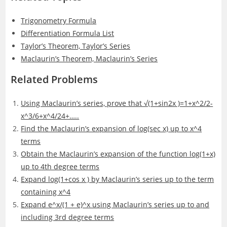
Trigonometry Formula
Differentiation Formula List
Taylor’s Theorem, Taylor’s Series
Maclaurin’s Theorem, Maclaurin’s Series
Related Problems
Using Maclaurin’s series, prove that √(1+sin⁡2x )=1+x^2/2-
x^3/6+x^4/24+…..
Find the Maclaurin’s expansion of log(sec x) up to x^4
terms
Obtain the Maclaurin’s expansion of the function log(1+x)
up to 4th degree terms
Expand log(1+cos x ) by Maclaurin’s series up to the term
containing x^4
Expand e^x/(1 + e)^x using Maclaurin’s series up to and
including 3rd degree terms