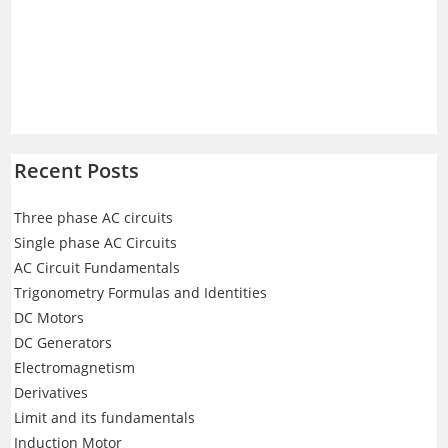
Recent Posts
Three phase AC circuits
Single phase AC Circuits
AC Circuit Fundamentals
Trigonometry Formulas and Identities
DC Motors
DC Generators
Electromagnetism
Derivatives
Limit and its fundamentals
Induction Motor