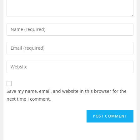
Enter
your
name
Enter
or
your
username
email
Enter
to
address
your
comment
to
website
comment
URL
Save my name, email, and website in this browser for the
(optional)
next time I comment.