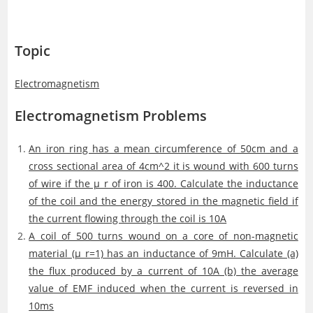
Topic
Electromagnetism
Electromagnetism Problems
An iron ring has a mean circumference of 50cm and a
cross sectional area of 4cm^2 it is wound with 600 turns
of wire if the μ_r of iron is 400. Calculate the inductance
of the coil and the energy stored in the magnetic field if
the current flowing through the coil is 10A
A coil of 500 turns wound on a core of non-magnetic
material (μ_r=1) has an inductance of 9mH. Calculate (a)
the flux produced by a current of 10A (b) the average
value of EMF induced when the current is reversed in
10ms