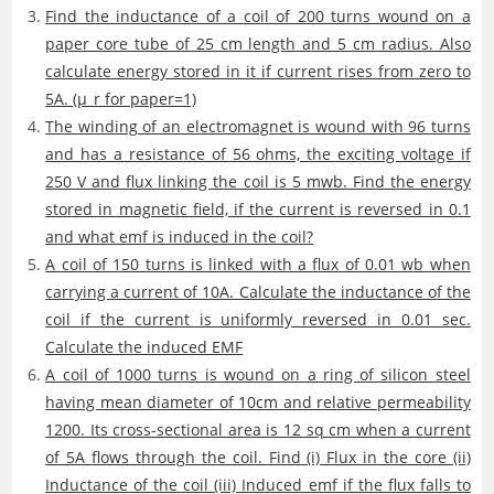
Find the inductance of a coil of 200 turns wound on a
paper core tube of 25 cm length and 5 cm radius. Also
calculate energy stored in it if current rises from zero to
5A. (μ_r for paper=1)
The winding of an electromagnet is wound with 96 turns
and has a resistance of 56 ohms, the exciting voltage if
250 V and flux linking the coil is 5 mwb. Find the energy
stored in magnetic field, if the current is reversed in 0.1
and what emf is induced in the coil?
A coil of 150 turns is linked with a flux of 0.01 wb when
carrying a current of 10A. Calculate the inductance of the
coil if the current is uniformly reversed in 0.01 sec.
Calculate the induced EMF
A coil of 1000 turns is wound on a ring of silicon steel
having mean diameter of 10cm and relative permeability
1200. Its cross-sectional area is 12 sq cm when a current
of 5A flows through the coil. Find (i) Flux in the core (ii)
Inductance of the coil (iii) Induced emf if the flux falls to