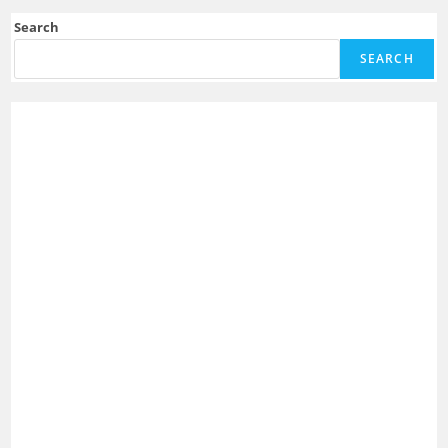
Search
SEARCH