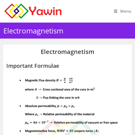
Skip
to
Menu
content
Electromagnetism
Electromagnetism
Important Formulae