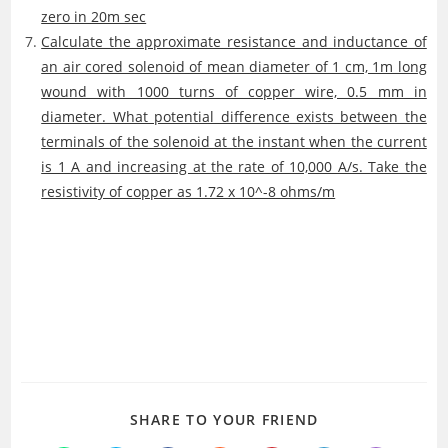
zero in 20m sec
Calculate the approximate resistance and inductance of
an air cored solenoid of mean diameter of 1 cm, 1m long
wound with 1000 turns of copper wire, 0.5 mm in
diameter. What potential difference exists between the
terminals of the solenoid at the instant when the current
is 1 A and increasing at the rate of 10,000 A/s. Take the
resistivity of copper as 1.72 x 10^-8 ohms/m
SHARE
SHARE TO YOUR FRIEND
THIS
CONTENT