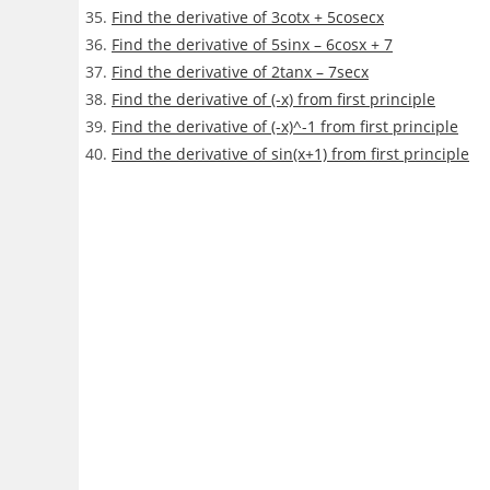
Find the derivative of 3cotx + 5cosecx
Find the derivative of 5sinx – 6cosx + 7
Find the derivative of 2tanx – 7secx
Find the derivative of (-x) from first principle
Find the derivative of (-x)^-1 from first principle
Find the derivative of sin(x+1) from first principle