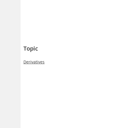
Topic
Derivatives