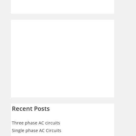
Recent Posts
Three phase AC circuits
Single phase AC Circuits