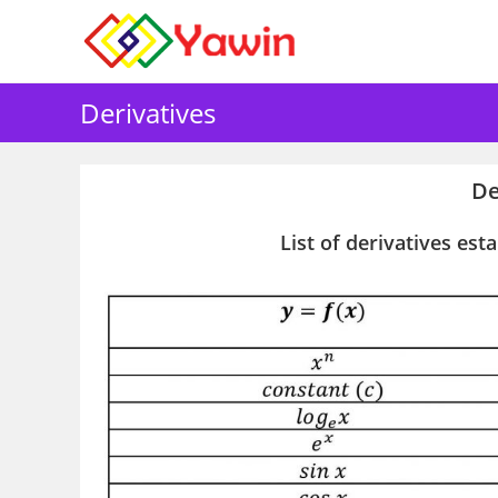
Skip
to
content
Derivatives
De
List of derivatives est