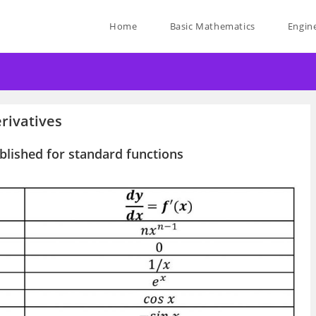
Home
Basic Mathematics
Engin
rivatives
ablished for standard functions