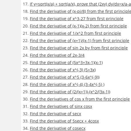
If y=sqrt(x/a) + sqrt(a/x), prove that (2xy) dy/dx=x/a-a
Find the derivative of (x-pi/8) from the first principl
Find the derivative of x^3-27 from first principle
Find the derivative of (x-1)(x-2) from first principle
Find the derivative of 1/x^2 from first principle
Find the derivative of (x+1)/(x-1) from first principle
Find the derivative of sin 2x by from first principle
Find the derivative of 2x-3/4
Find the derivative of (5x^3+3x-1)(x-1)
Find the derivative of x^(-3) (5+3x)
Find the derivative of x^5 (3-6x^(-9))
Find the derivative of x^(-4) (3-4x^(-5) )
Find the derivative of (2/(x+1))-(x^2/(3x-1))
Find the derivatives of cos x from the first principle
Find the derivatives of sin⁡x cosx
Find the derivative of secx
Find the derivative of 5secx + 4cosx
Find the derivative of cosecx