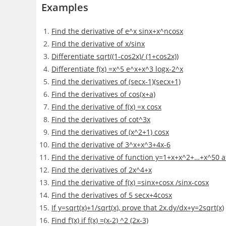
Examples
Find the derivative of e^x sinx+x^ncosx
Find the derivative of x/sinx
Differentiate sqrt((1-cos2x)/ (1+cos2x))
Differentiate f(x) =x^5 e^x+x^3 logx-2^x
Find the derivatives of (secx-1)(secx+1)
Find the derivatives of cos(x+a)
Find the derivative of f(x) =x cosx
Find the derivatives of cot^3x
Find the derivatives of (x^2+1) cosx
Find the derivative of 3^x+x^3+4x-6
Find the derivative of function y=1+x+x^2+…+x^50 a
Find the derivatives of 2x^4+x
Find the derivative of f(x) =sinx+cosx /sinx-cosx
Find the derivatives of 5 secx+4cosx
If y=sqrt(x)+1/sqrt(x), prove that 2x.dy/dx+y=2sqrt(x)
Find f’(x) if f(x) =(x-2) ^2 (2x-3)