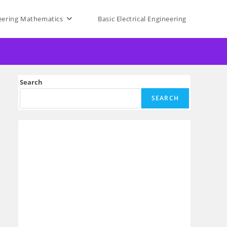
eering Mathematics
Basic Electrical Engineering
Search
SEARCH