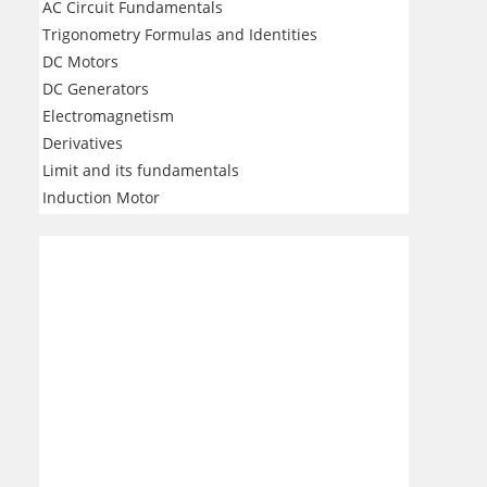
AC Circuit Fundamentals
Trigonometry Formulas and Identities
DC Motors
DC Generators
Electromagnetism
Derivatives
Limit and its fundamentals
Induction Motor