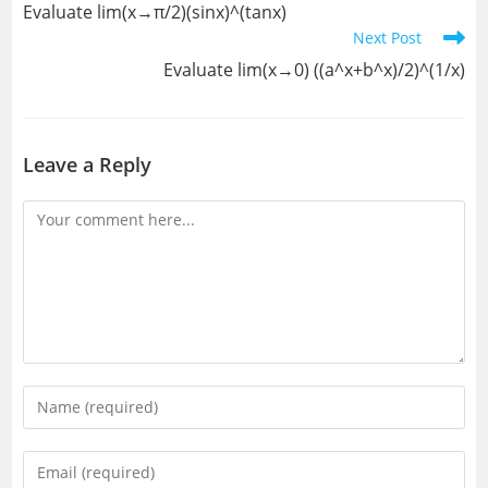
Evaluate lim(x→π/2)(sinx)^(tanx)
articles
Next Post
Evaluate lim(x→0) ((a^x+b^x)/2)^(1/x)
Leave a Reply
Comment
Enter
your
name
Enter
or