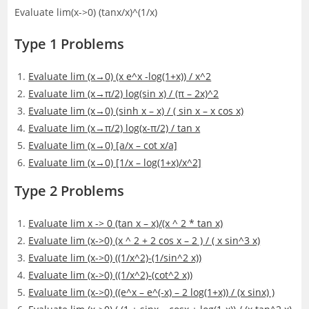
Evaluate lim(x->0) (tanx/x)^(1/x)
Type 1 Problems
Evaluate lim (x→0) (x e^x -log(1+x)) / x^2
Evaluate lim (x→π/2) log(sin x) / (π – 2x)^2
Evaluate lim (x→0) (sinh x – x) / ( sin x – x cos x)
Evaluate lim (x→π/2) log(x-π/2) / tan x
Evaluate lim (x→0) [a/x – cot x/a]
Evaluate lim (x→0) [1/x – log(1+x)/x^2]
Type 2 Problems
Evaluate lim x -> 0 (tan x – x)/(x ^ 2 * tan x)
Evaluate lim (x->0) (x ^ 2 + 2 cos x – 2 ) / ( x sin^3 x)
Evaluate lim (x->0) ((1/x^2)-(1/sin^2 x))
Evaluate lim (x->0) ((1/x^2)-(cot^2 x))
Evaluate lim (x->0) ((e^x – e^(-x) – 2 log(1+x)) / (x sinx) )