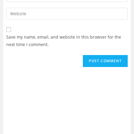
your
username
email
Enter
to
address
your
comment
to
website
comment
URL
Save my name, email, and website in this browser for the
(optional)
next time I comment.