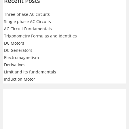
Recent Posts
Three phase AC circuits
Single phase AC Circuits
AC Circuit Fundamentals
Trigonometry Formulas and Identities
DC Motors
DC Generators
Electromagnetism
Derivatives
Limit and its fundamentals
Induction Motor