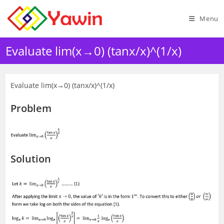
Skip
to
Menu
content
Evaluate lim(x→0) (tanx/x)^(1/x)
Evaluate lim(x→0) (tanx/x)^(1/x)
Problem
Solution