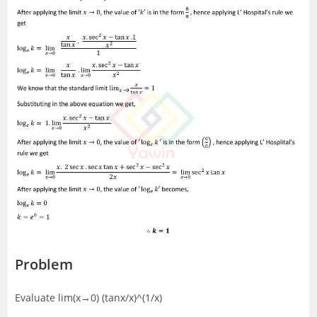
Problem
Evaluate lim(x→0) (tanx/x)^(1/x)