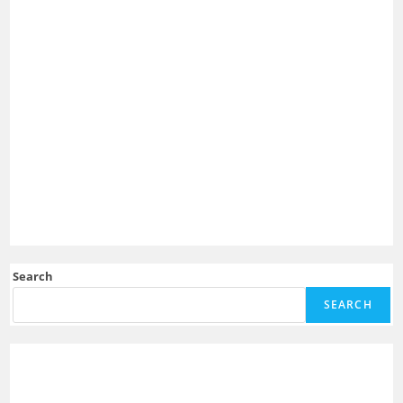
Search
SEARCH