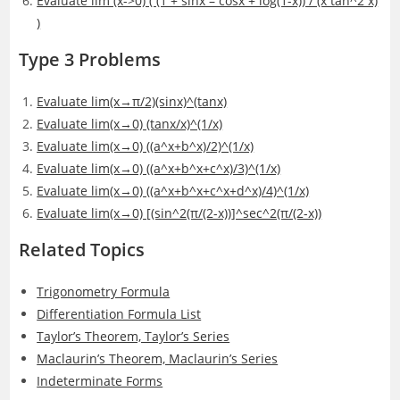
Evaluate lim (x->0) ( (1 + sinx – cosx + log(1-x)) / (x tan^2 x)
)
Type 3 Problems
Evaluate lim(x→π/2)(sinx)^(tanx)
Evaluate lim(x→0) (tanx/x)^(1/x)
Evaluate lim(x→0) ((a^x+b^x)/2)^(1/x)
Evaluate lim(x→0) ((a^x+b^x+c^x)/3)^(1/x)
Evaluate lim(x→0) ((a^x+b^x+c^x+d^x)/4)^(1/x)
Evaluate lim(x→0) [(sin^2(π/(2-x))]^sec^2(π/(2-x))
Related Topics
Trigonometry Formula
Differentiation Formula List
Taylor’s Theorem, Taylor’s Series
Maclaurin’s Theorem, Maclaurin’s Series
Indeterminate Forms