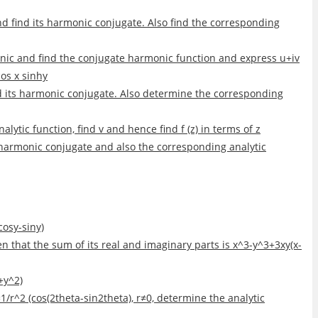
 find its harmonic conjugate. Also find the corresponding
nic and find the conjugate harmonic function and express u+iv
cos x sinhy
nd its harmonic conjugate. Also determine the corresponding
lytic function, find v and hence find f (z) in terms of z
s harmonic conjugate and also the corresponding analytic
cosy-siny)
iven that the sum of its real and imaginary parts is x^3-y^3+3xy(x-
y+y^2)
u+v=1/r^2 (cos(2theta-sin2theta), r≠0, determine the analytic