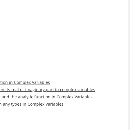
nction in Complex Variables
ven its real or imaginary part in complex variables
n and the analytic function in Complex Variables
in any types in Complex Variables