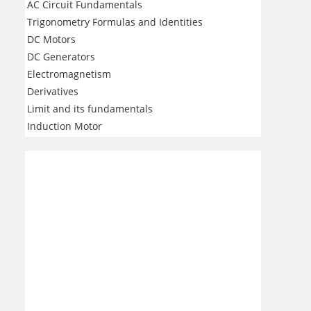
AC Circuit Fundamentals
Trigonometry Formulas and Identities
DC Motors
DC Generators
Electromagnetism
Derivatives
Limit and its fundamentals
Induction Motor