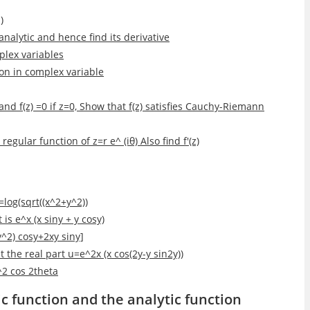
)
 analytic and hence find its derivative
plex variables
tion in complex variable
≠0 and f(z) =0 if z=0, Show that f(z) satisfies Cauchy-Riemann
 regular function of z=r e^ (iθ) Also find f'(z)
=log(sqrt((x^2+y^2))
is e^x (x siny + y cosy)
-y^2) cosy+2xy siny]
t the real part u=e^2x (x cos(2y-y sin2y))
^2 cos 2theta
c function and the analytic function