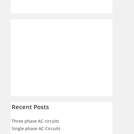
Recent Posts
Three phase AC circuits
Single phase AC Circuits