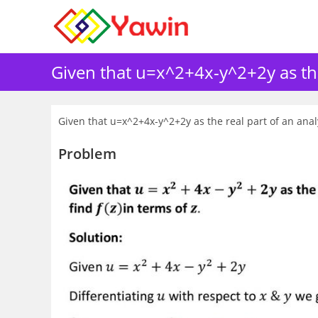
Skip
to
content
Given that u=x^2+4x-y^2+2y as the r
Given that u=x^2+4x-y^2+2y as the real part of an analyt
Problem