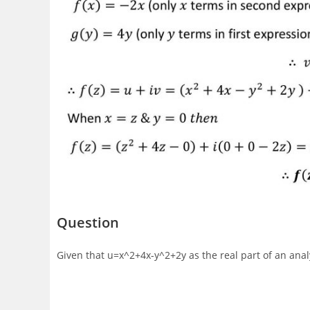
Question
Given that u=x^2+4x-y^2+2y as the real part of an analyt