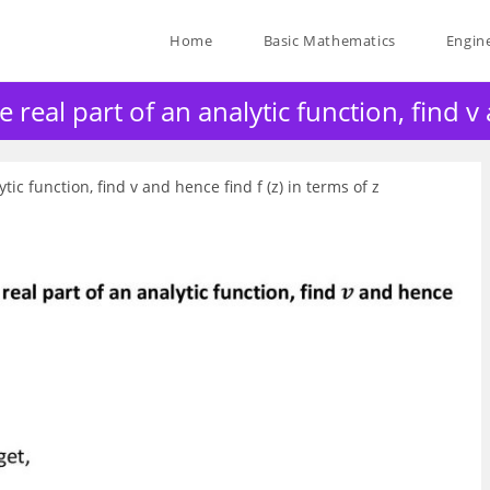
Home
Basic Mathematics
Engin
eal part of an analytic function, find v a
ic function, find v and hence find f (z) in terms of z