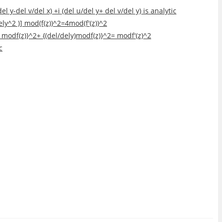
 y-del v/del x) +i (del u/del y+ del v/del y) is analytic
dely^2 )] mod(f(z))^2=4mod(f'(z))^2
lx) modf(z)}^2+ {(del/dely)modf(z)}^2= modf'(z)^2
c