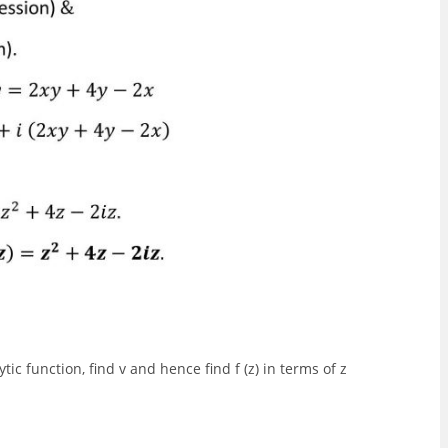
ic function, find v and hence find f (z) in terms of z