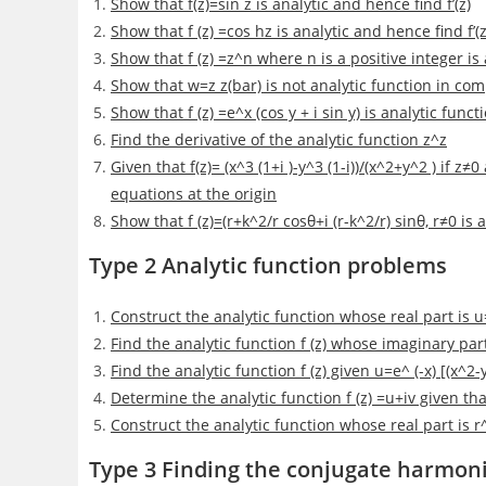
Show that f(z)=sin z is analytic and hence find f’(z)
Show that f (z) =cos hz is analytic and hence find f’(z
Show that f (z) =z^n where n is a positive integer is
Show that w=z z(bar) is not analytic function in com
Show that f (z) =e^x (cos y + i sin y) is analytic func
Find the derivative of the analytic function z^z
Given that f(z)= (x^3 (1+i )-y^3 (1-i))/(x^2+y^2 ) if z
equations at the origin
Show that f (z)=(r+k^2/r cosθ+i (r-k^2/r) sinθ, r≠0 is a
Type 2 Analytic function problems
Construct the analytic function whose real part is u
Find the analytic function f (z) whose imaginary part 
Find the analytic function f (z) given u=e^ (-x) [(x^2
Determine the analytic function f (z) =u+iv given tha
Construct the analytic function whose real part is r
Type 3 Finding the conjugate harmoni