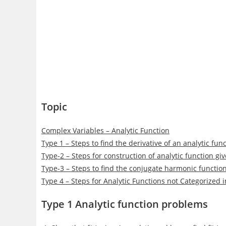
Topic
Complex Variables – Analytic Function
Type 1 – Steps to find the derivative of an analytic fu
Type-2 – Steps for construction of analytic function gi
Type-3 – Steps to find the conjugate harmonic functio
Type 4 – Steps for Analytic Functions not Categorized 
Type 1 Analytic function problems