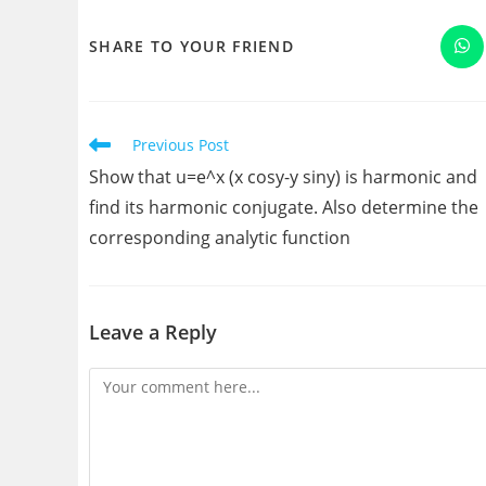
SHARE
SHARE TO YOUR FRIEND
Op
in
a
THIS
ne
wi
CONTENT
Read
Previous Post
more
Show that u=e^x (x cosy-y siny) is harmonic and
articles
find its harmonic conjugate. Also determine the
corresponding analytic function
Leave a Reply
Comment