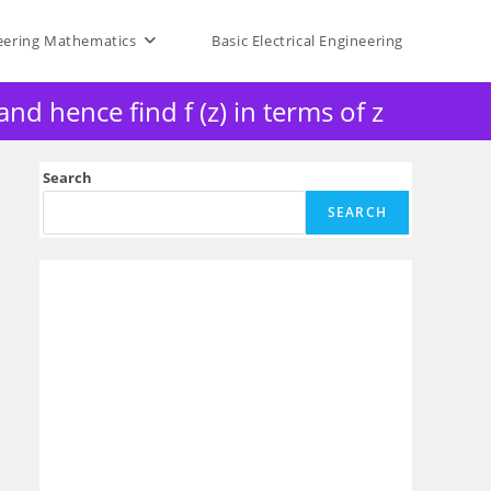
eering Mathematics
Basic Electrical Engineering
nd hence find f (z) in terms of z
Search
SEARCH