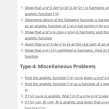
Show that u=x^3-3xy^2+3x^2-3y^2+1 is harmonic and
analytic function f (z)
Determine which of the following function is harmo
as an analytic function of z.(a) v=log sqrt(x+y) (b) v=
Show that u=e^x (x cosy-y siny) is harmonic and fi
analytic function
Given that u=x^2+4x-y^2+2y as the real part of an ana
Show that u=(r+1/r) cos(theta) is harmonic. Find it
function
Type-4: Miscellaneous Problems
Find the analytic function f (z) =u+iv given u-v=e^x (
Find the analytic function f (z) as a function of z g
y)
If f (z) =u+iv is analytic, find f (z) if u-v=(x-y) (x^2+4x
If f (z) =u(r, θ) +iv(r, θ) is analytic and given that 
function f (z)