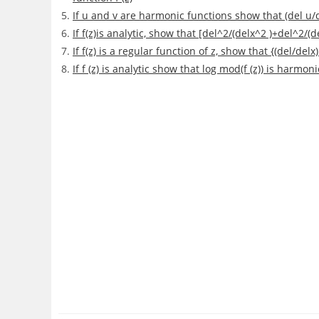
If u and v are harmonic functions show that (del u/del
If f(z)is analytic, show that [del^2/(delx^2 )+del^2/(
If f(z) is a regular function of z, show that {(del/de
If f (z) is analytic show that log mod(f (z)) is harmoni