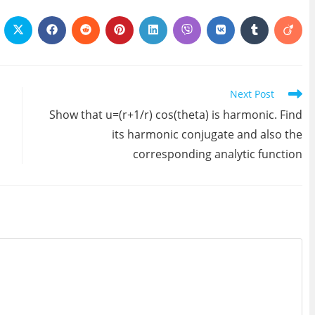
ens
Opens
Opens
Opens
Opens
Opens
Opens
Opens
Opens
Open
in
in
in
in
in
in
in
in
in
a
a
a
a
a
a
a
a
a
w
new
new
new
new
new
new
new
new
new
ndow
window
window
window
window
window
window
window
window
wind
Next Post
Show that u=(r+1/r) cos(theta) is harmonic. Find
its harmonic conjugate and also the
corresponding analytic function