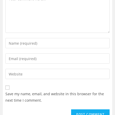
Enter
your
name
Enter
or
your
username
email
Enter
to
address
your
comment
to
website
comment
URL
Save my name, email, and website in this browser for the
(optional)
next time I comment.