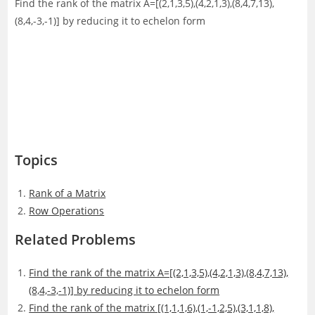
Find the rank of the matrix A=[(2,1,3,5),(4,2,1,3),(8,4,7,13),
(8,4,-3,-1)] by reducing it to echelon form
Topics
Rank of a Matrix
Row Operations
Related Problems
Find the rank of the matrix A=[(2,1,3,5),(4,2,1,3),(8,4,7,13),
(8,4,-3,-1)] by reducing it to echelon form
Find the rank of the matrix [(1,1,1,6),(1,-1,2,5),(3,1,1,8),