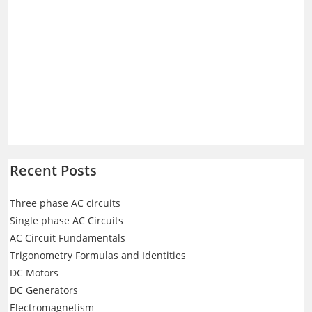
Recent Posts
Three phase AC circuits
Single phase AC Circuits
AC Circuit Fundamentals
Trigonometry Formulas and Identities
DC Motors
DC Generators
Electromagnetism