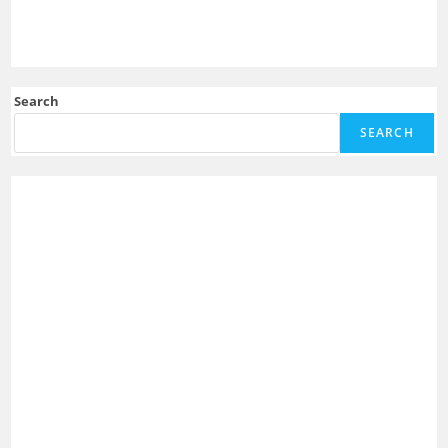
Search
SEARCH