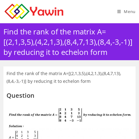
Skip
to
Menu
content
Find the rank of the matrix A=
[(2,1,3,5),(4,2,1,3),(8,4,7,13),(8,4,-3,-1)]
by reducing it to echelon form
Find the rank of the matrix A=[(2,1,3,5),(4,2,1,3),(8,4,7,13),
(8,4,-3,-1)] by reducing it to echelon form
Question