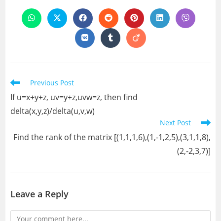
THIS
CONTENT
Opens
Opens
Opens
Opens
Opens
Opens
Opens
in
in
in
in
in
in
in
a
a
a
a
a
a
a
Opens
Opens
Opens
new
new
new
new
new
new
new
in
in
in
window
window
window
window
window
window
window
a
a
a
new
new
new
window
window
window
Read
Previous Post
more
If u=x+y+z, uv=y+z,uvw=z, then find
articles
delta(x,y,z)/delta(u,v,w)
Next Post
Find the rank of the matrix [(1,1,1,6),(1,-1,2,5),(3,1,1,8),
(2,-2,3,7)]
Leave a Reply
Comment