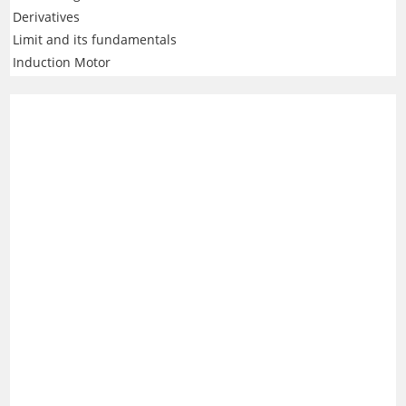
Derivatives
Limit and its fundamentals
Induction Motor