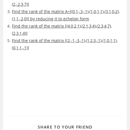
(2,-2,3,7)]
Find the rank of the matrix A=[(0,1,-3,-1),(1,0,1,1),(3,1,0,2),
(1,1,-2,0)] by reducing it to echelon form
Find the rank of the matrix [(4,0,2,1),(2,1,3,4),(2,3,4,7),
(2,3,1,4)]
Find the rank of the matrix [(2,-1,-3,-1),(1,2,3,-1),(1,0,1,1),
(0,1,1,-1)]
SHARE
SHARE TO YOUR FRIEND