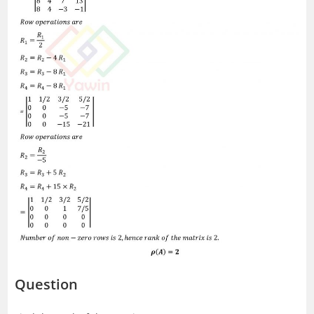
Question