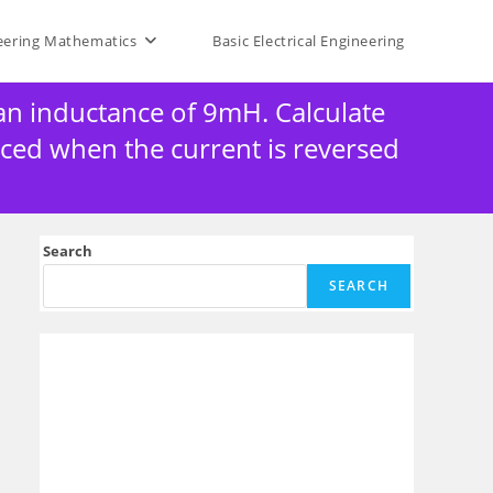
eering Mathematics
Basic Electrical Engineering
 an inductance of 9mH. Calculate
uced when the current is reversed
Search
SEARCH