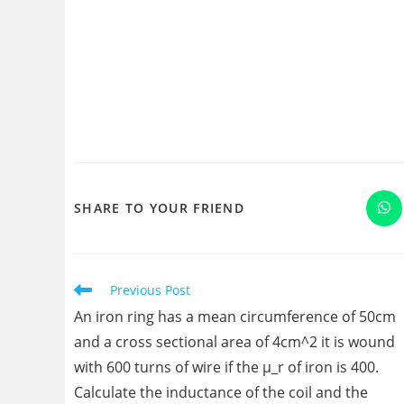
SHARE
SHARE TO YOUR FRIEND
Op
in
a
THIS
ne
wi
CONTENT
Read
Previous Post
more
An iron ring has a mean circumference of 50cm
articles
and a cross sectional area of 4cm^2 it is wound
with 600 turns of wire if the μ_r of iron is 400.
Calculate the inductance of the coil and the