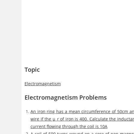
Topic
Electromagnetism
Electromagnetism Problems
An iron ring has a mean circumference of 50cm and
wire if the μ_r of iron is 400. Calculate the inducta
current flowing through the coil is 10A
A coil of 500 turns wound on a core of non-magnet