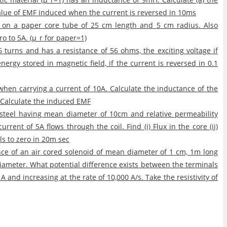
value of EMF induced when the current is reversed in 10ms
d on a paper core tube of 25 cm length and 5 cm radius. Also
ro to 5A. (μ_r for paper=1)
turns and has a resistance of 56 ohms, the exciting voltage if
nergy stored in magnetic field, if the current is reversed in 0.1
b when carrying a current of 10A. Calculate the inductance of the
c. Calculate the induced EMF
n steel having mean diameter of 10cm and relative permeability
rrent of 5A flows through the coil. Find (i) Flux in the core (ii)
lls to zero in 20m sec
ce of an air cored solenoid of mean diameter of 1 cm, 1m long
iameter. What potential difference exists between the terminals
A and increasing at the rate of 10,000 A/s. Take the resistivity of