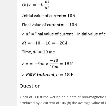
Question
A coil of 500 turns wound on a core of non-magnetic m
produced by a current of 10A (b) the average value o