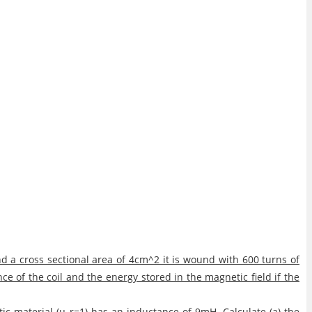
 a cross sectional area of 4cm^2 it is wound with 600 turns of
nce of the coil and the energy stored in the magnetic field if the
ic material (μ_r=1) has an inductance of 9mH. Calculate (a) the