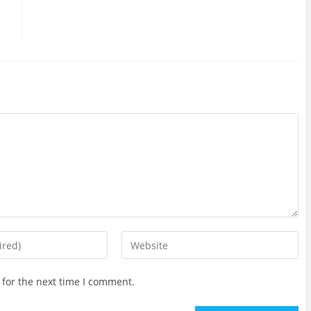
Enter
your
website
 for the next time I comment.
URL
(optional)