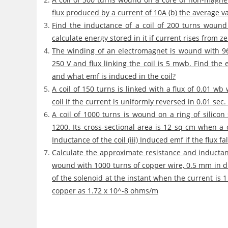
flux produced by a current of 10A (b) the average 
Find the inductance of a coil of 200 turns woun
calculate energy stored in it if current rises from ze
The winding of an electromagnet is wound with 96 
250 V and flux linking the coil is 5 mwb. Find the e
and what emf is induced in the coil?
A coil of 150 turns is linked with a flux of 0.01 w
coil if the current is uniformly reversed in 0.01 se
A coil of 1000 turns is wound on a ring of silico
1200. Its cross-sectional area is 12 sq cm when a cu
Inductance of the coil (iii) Induced emf if the flux fa
Calculate the approximate resistance and inductan
wound with 1000 turns of copper wire, 0.5 mm in d
of the solenoid at the instant when the current is 1 
copper as 1.72 x 10^-8 ohms/m