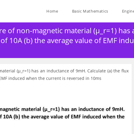
Home
Basic Mathematics
Engin
re of non-magnetic material (μ_r=1) has
t of 10A (b) the average value of EMF ind
aterial (μ_r=1) has an inductance of 9mH. Calculate (a) the flux
f EMF induced when the current is reversed in 10ms