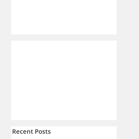
Recent Posts