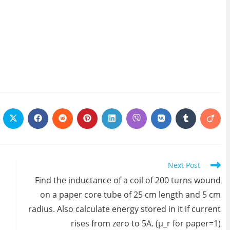
ens
Opens
Opens
Opens
Opens
Opens
Opens
Opens
Opens
Open
in
in
in
in
in
in
in
in
in
a
a
a
a
a
a
a
a
a
w
new
new
new
new
new
new
new
new
new
ndow
window
window
window
window
window
window
window
window
wind
Next Post
Find the inductance of a coil of 200 turns wound
on a paper core tube of 25 cm length and 5 cm
radius. Also calculate energy stored in it if current
rises from zero to 5A. (μ_r for paper=1)