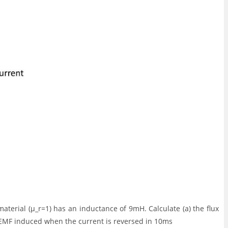
aterial (μ_r=1) has an inductance of 9mH. Calculate (a) the flux
f EMF induced when the current is reversed in 10ms