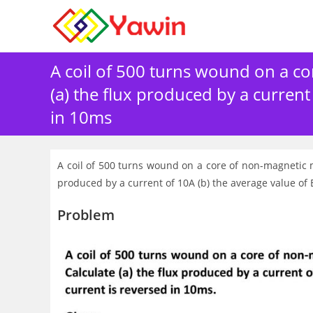
Skip
to
content
A coil of 500 turns wound on a co
(a) the flux produced by a curren
in 10ms
A coil of 500 turns wound on a core of non-magnetic m
produced by a current of 10A (b) the average value o
Problem