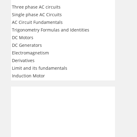
Three phase AC circuits
Single phase AC Circuits
AC Circuit Fundamentals
Trigonometry Formulas and Identities
DC Motors
DC Generators
Electromagnetism
Derivatives
Limit and its fundamentals
Induction Motor