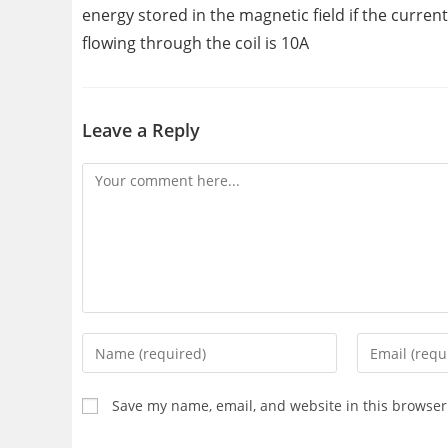
energy stored in the magnetic field if the current
flowing through the coil is 10A
Leave a Reply
Comment
Enter
Enter
your
your
name
email
Save my name, email, and website in this browser
or
address
username
to